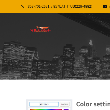
(857)701-2631. / 857BATHTUB(228-4882)
i
Color setti