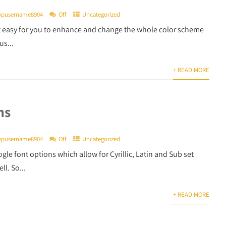
pusername8904
Off
Uncategorized
t easy for you to enhance and change the whole color scheme
us...
+ READ MORE
ns
pusername8904
Off
Uncategorized
le font options which allow for Cyrillic, Latin and Sub set
ll. So...
+ READ MORE