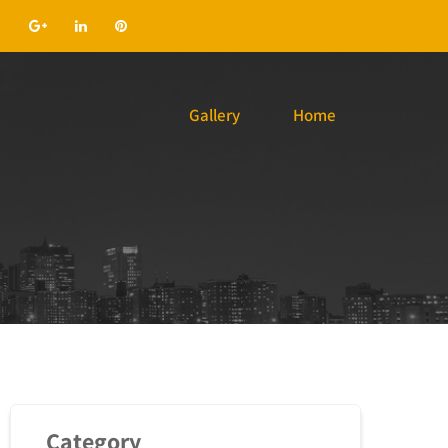
Gallery
Home
Category