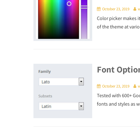
October 23, 2019
w
Color picker makes i
of the theme at vario
Font Optio
October 23, 2019
w
Tested with 600+ Goog
fonts and styles as we