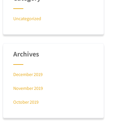
Uncategorized
Archives
December 2019
November 2019
October 2019