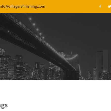
nfo@villagerefinishing.com
ngs