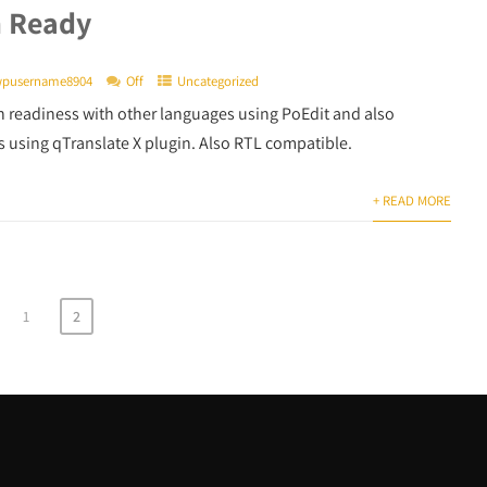
n Ready
pusername8904
Off
Uncategorized
on readiness with other languages using PoEdit and also
s using qTranslate X plugin. Also RTL compatible.
+ READ MORE
1
2