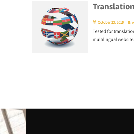
Translatio
October 23, 2019
w
Tested for translati
multilingual website
Posts
pagination